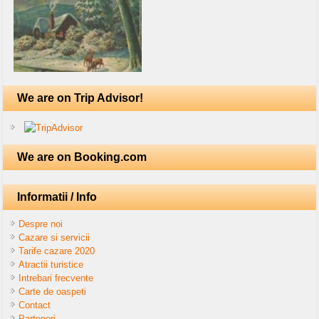
We are on Trip Advisor!
We are on Booking.com
Informatii / Info
Despre noi
Cazare si servicii
Tarife cazare 2020
Atractii turistice
Intrebari frecvente
Carte de oaspeti
Contact
Parteneri