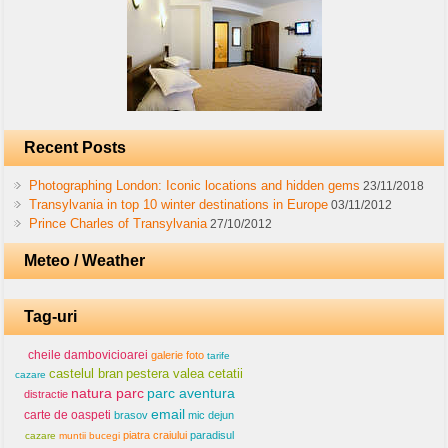
Recent Posts
Photographing London: Iconic locations and hidden gems
23/11/2018
Transylvania in top 10 winter destinations in Europe
03/11/2012
Prince Charles of Transylvania
27/10/2012
Meteo / Weather
Tag-uri
cheile dambovicioarei
galerie foto
tarife
castelul bran
pestera valea cetatii
cazare
natura parc
parc aventura
distractie
email
carte de oaspeti
brasov
mic dejun
piatra craiului
paradisul
cazare
muntii bucegi