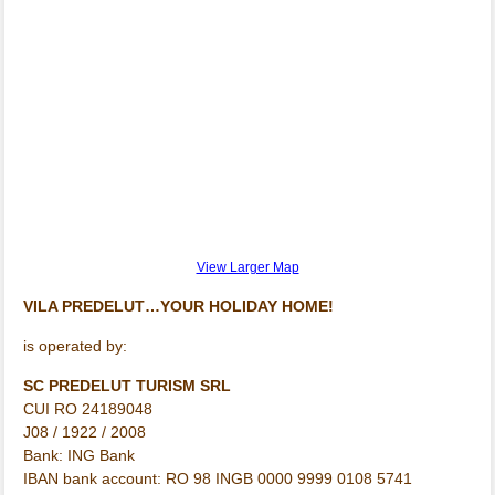
View Larger Map
VILA PREDELUT…YOUR HOLIDAY HOME!
is operated by:
SC PREDELUT TURISM SRL
CUI RO 24189048
J08 / 1922 / 2008
Bank: ING Bank
IBAN bank account: RO 98 INGB 0000 9999 0108 5741