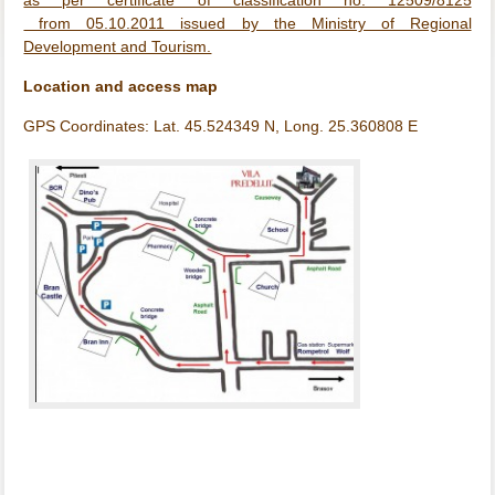
as per certificate of classification no. 12509/8125
from 05.10.2011 issued by the Ministry of Regional
Development and Tourism.
Location and access map
GPS Coordinates: Lat. 45.524349 N, Long. 25.360808 E