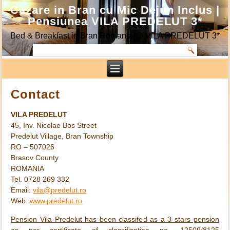
Cazare in Bran cu Mic Dejun Inclus |
Pensiunea VILA PREDELUT 3*
Bed & Breakfast in Bran Romania @ VILA PREDELUT 3*
Contact
VILA PREDELUT
45, Inv. Nicolae Bos Street
Predelut Village, Bran Township
RO – 507026
Brasov County
ROMANIA
Tel. 0728 269 332
Email:
vila@predelut.ro
Web:
www.predelut.ro
Pension Vila Predelut has been classifed as a 3 stars pension