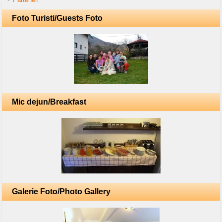
Foto Turisti/Guests Foto
Mic dejun/Breakfast
Galerie Foto/Photo Gallery